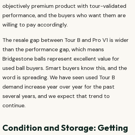
objectively premium product with tour-validated
performance, and the buyers who want them are
willing to pay accordingly.
The resale gap between Tour B and Pro V1 is wider
than the performance gap, which means
Bridgestone balls represent excellent value for
used ball buyers. Smart buyers know this, and the
word is spreading. We have seen used Tour B
demand increase year over year for the past
several years, and we expect that trend to
continue.
Condition and Storage: Getting