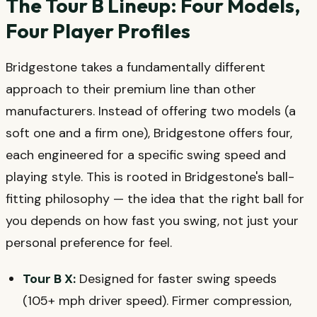
The Tour B Lineup: Four Models,
Four Player Profiles
Bridgestone takes a fundamentally different
approach to their premium line than other
manufacturers. Instead of offering two models (a
soft one and a firm one), Bridgestone offers four,
each engineered for a specific swing speed and
playing style. This is rooted in Bridgestone's ball-
fitting philosophy — the idea that the right ball for
you depends on how fast you swing, not just your
personal preference for feel.
Tour B X:
Designed for faster swing speeds
(105+ mph driver speed). Firmer compression,