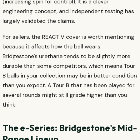
(increasing spin for control). It is a clever
engineering concept, and independent testing has
largely validated the claims.
For sellers, the REACTIV cover is worth mentioning
because it affects how the ball wears.
Bridgestone's urethane tends to be slightly more
durable than some competitors, which means Tour
B balls in your collection may be in better condition
than you expect. A Tour B that has been played for
several rounds might still grade higher than you
think.
The e-Series: Bridgestone's Mid-
Range Lineup