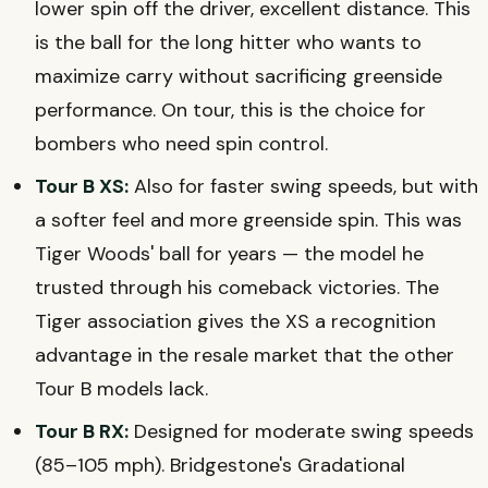
lower spin off the driver, excellent distance. This
is the ball for the long hitter who wants to
maximize carry without sacrificing greenside
performance. On tour, this is the choice for
bombers who need spin control.
Tour B XS:
Also for faster swing speeds, but with
a softer feel and more greenside spin. This was
Tiger Woods' ball for years — the model he
trusted through his comeback victories. The
Tiger association gives the XS a recognition
advantage in the resale market that the other
Tour B models lack.
Tour B RX:
Designed for moderate swing speeds
(85–105 mph). Bridgestone's Gradational