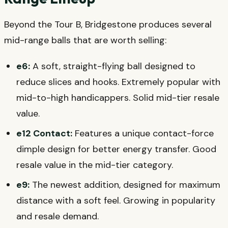
Beyond the Tour B, Bridgestone produces several
mid-range balls that are worth selling:
e6:
A soft, straight-flying ball designed to
reduce slices and hooks. Extremely popular with
mid-to-high handicappers. Solid mid-tier resale
value.
e12 Contact:
Features a unique contact-force
dimple design for better energy transfer. Good
resale value in the mid-tier category.
e9:
The newest addition, designed for maximum
distance with a soft feel. Growing in popularity
and resale demand.