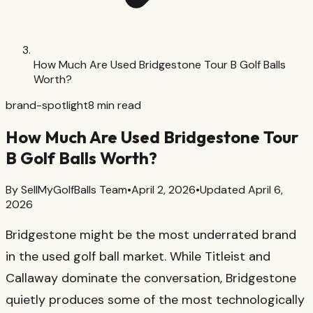
How Much Are Used Bridgestone Tour B Golf Balls
Worth?
brand-spotlight
8
min read
How Much Are Used Bridgestone Tour
B Golf Balls Worth?
By
SellMyGolfBalls Team
•
April 2, 2026
•
Updated
April 6,
2026
Bridgestone might be the most underrated brand
in the used golf ball market. While Titleist and
Callaway dominate the conversation, Bridgestone
quietly produces some of the most technologically