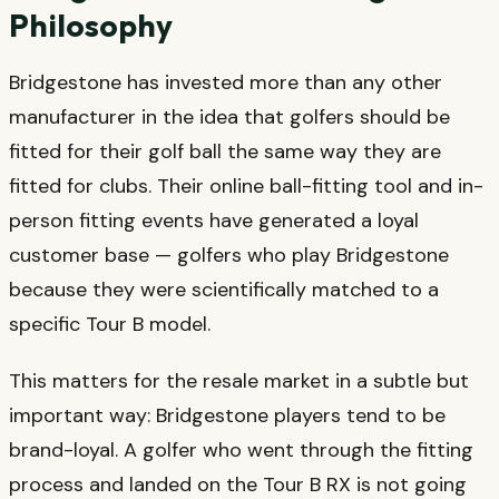
Philosophy
Bridgestone has invested more than any other
manufacturer in the idea that golfers should be
fitted for their golf ball the same way they are
fitted for clubs. Their online ball-fitting tool and in-
person fitting events have generated a loyal
customer base — golfers who play Bridgestone
because they were scientifically matched to a
specific Tour B model.
This matters for the resale market in a subtle but
important way: Bridgestone players tend to be
brand-loyal. A golfer who went through the fitting
process and landed on the Tour B RX is not going