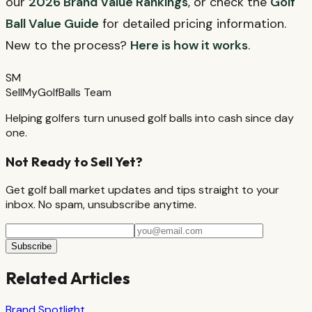
our
2026 Brand Value Rankings
, or check the
Golf
Ball Value Guide
for detailed pricing information.
New to the process?
Here is how it works
.
SM
SellMyGolfBalls Team
Helping golfers turn unused golf balls into cash since day
one.
Not Ready to Sell Yet?
Get golf ball market updates and tips straight to your
inbox. No spam, unsubscribe anytime.
Subscribe
Related Articles
Brand Spotlight