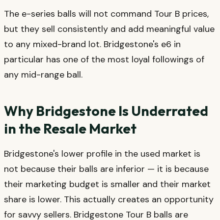
The e-series balls will not command Tour B prices,
but they sell consistently and add meaningful value
to any mixed-brand lot. Bridgestone's e6 in
particular has one of the most loyal followings of
any mid-range ball.
Why Bridgestone Is Underrated
in the Resale Market
Bridgestone's lower profile in the used market is
not because their balls are inferior — it is because
their marketing budget is smaller and their market
share is lower. This actually creates an opportunity
for savvy sellers. Bridgestone Tour B balls are