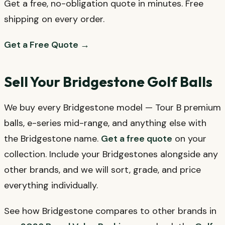
Get a free, no-obligation quote in minutes. Free
shipping on every order.
Get a Free Quote →
Sell Your Bridgestone Golf Balls
We buy every Bridgestone model — Tour B premium
balls, e-series mid-range, and anything else with
the Bridgestone name.
Get a free quote
on your
collection. Include your Bridgestones alongside any
other brands, and we will sort, grade, and price
everything individually.
See how Bridgestone compares to other brands in