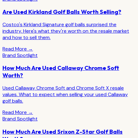
Are Used Kirkland Golf Balls Worth Selling?
Costco's Kirkland Signature golf balls surprised the
industry. Here's what they're worth on the resale market
and how to sell them.
Read More →
Brand Spotlight
How Much Are Used Callaway Chrome Soft
Worth?
Used Callaway Chrome Soft and Chrome Soft X resale
values. What to expect when selling your used Callaway
golf balls.
Read More →
Brand Spotlight
How Much Are Used Srixon Z-Star Golf Balls