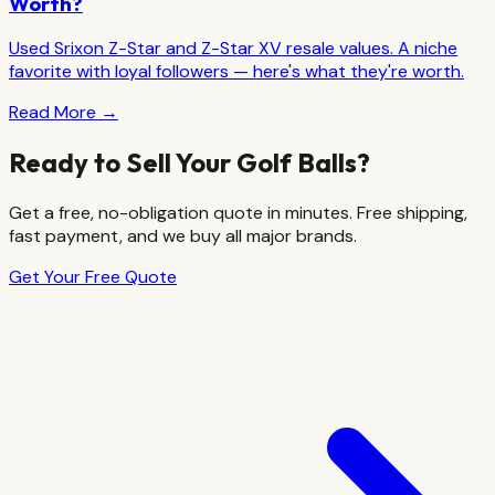
Worth?
Used Srixon Z-Star and Z-Star XV resale values. A niche
favorite with loyal followers — here's what they're worth.
Read More →
Ready to Sell Your Golf Balls?
Get a free, no-obligation quote in minutes. Free shipping,
fast payment, and we buy all major brands.
Get Your Free Quote