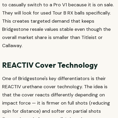
to casually switch to a Pro V1 because it is on sale.
They will look for used Tour B RX balls specifically.
This creates targeted demand that keeps
Bridgestone resale values stable even though the
overall market share is smaller than Titleist or
Callaway.
REACTIV Cover Technology
One of Bridgestone's key differentiators is their
REACTIV urethane cover technology. The idea is
that the cover reacts differently depending on
impact force — it is firmer on full shots (reducing
spin for distance) and softer on partial shots