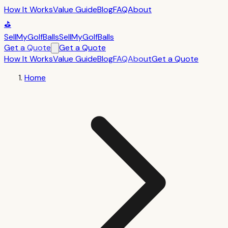
How It Works
Value Guide
Blog
FAQ
About
⛳
SellMyGolfBalls
SellMyGolfBalls
Get a Quote
Get a Quote
How It Works
Value Guide
Blog
FAQ
About
Get a Quote
Home