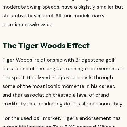
moderate swing speeds, have a slightly smaller but
still active buyer pool. All four models carry
premium resale value.
The Tiger Woods Effect
Tiger Woods' relationship with Bridgestone golf
balls is one of the longest-running endorsements in
the sport. He played Bridgestone balls through
some of the most iconic moments in his career,
and that association created a level of brand
credibility that marketing dollars alone cannot buy.
For the used ball market, Tiger's endorsement has
a tangible impact on Tour B XS demand. When a