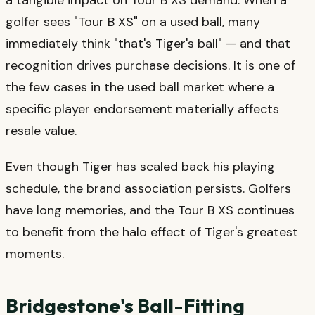
golfer sees "Tour B XS" on a used ball, many
immediately think "that's Tiger's ball" — and that
recognition drives purchase decisions. It is one of
the few cases in the used ball market where a
specific player endorsement materially affects
resale value.
Even though Tiger has scaled back his playing
schedule, the brand association persists. Golfers
have long memories, and the Tour B XS continues
to benefit from the halo effect of Tiger's greatest
moments.
Bridgestone's Ball-Fitting