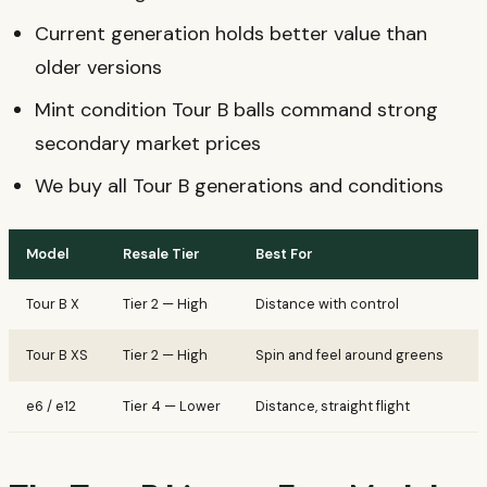
Current generation holds better value than
older versions
Mint condition Tour B balls command strong
secondary market prices
We buy all Tour B generations and conditions
Model
Resale Tier
Best For
K
Tour B X
Tier 2 — High
Distance with control
S
Tour B XS
Tier 2 — High
Spin and feel around greens
T
e6 / e12
Tier 4 — Lower
Distance, straight flight
B