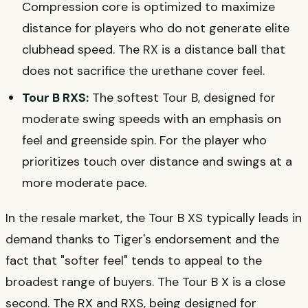
Compression core is optimized to maximize
distance for players who do not generate elite
clubhead speed. The RX is a distance ball that
does not sacrifice the urethane cover feel.
Tour B RXS:
The softest Tour B, designed for
moderate swing speeds with an emphasis on
feel and greenside spin. For the player who
prioritizes touch over distance and swings at a
more moderate pace.
In the resale market, the Tour B XS typically leads in
demand thanks to Tiger's endorsement and the
fact that "softer feel" tends to appeal to the
broadest range of buyers. The Tour B X is a close
second. The RX and RXS, being designed for