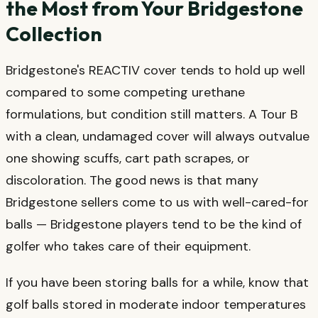
the Most from Your Bridgestone
Collection
Bridgestone's REACTIV cover tends to hold up well
compared to some competing urethane
formulations, but condition still matters. A Tour B
with a clean, undamaged cover will always outvalue
one showing scuffs, cart path scrapes, or
discoloration. The good news is that many
Bridgestone sellers come to us with well-cared-for
balls — Bridgestone players tend to be the kind of
golfer who takes care of their equipment.
If you have been storing balls for a while, know that
golf balls stored in moderate indoor temperatures