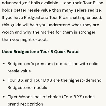
advanced golf balls available — and their Tour B line
holds better resale value than many sellers realize.
If you have Bridgestone Tour B balls sitting unused,
this guide will help you understand what they are
worth and why the market for them is stronger
than you might expect.
Used Bridgestone Tour B Quick Facts:
Bridgestone's premium tour ball line with solid
resale value
Tour B X and Tour B XS are the highest-demand
Bridgestone models
Tiger Woods' ball of choice (Tour B XS) adds
brand recognition