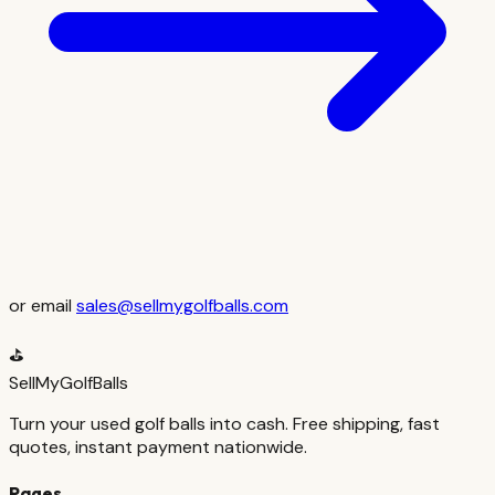
or email
sales@sellmygolfballs.com
⛳
SellMyGolfBalls
Turn your used golf balls into cash. Free shipping, fast
quotes, instant payment nationwide.
Pages