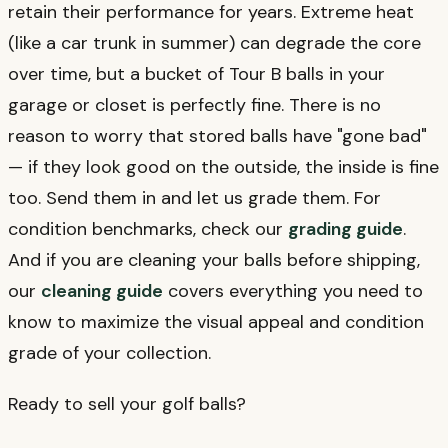
retain their performance for years. Extreme heat
(like a car trunk in summer) can degrade the core
over time, but a bucket of Tour B balls in your
garage or closet is perfectly fine. There is no
reason to worry that stored balls have "gone bad"
— if they look good on the outside, the inside is fine
too. Send them in and let us grade them. For
condition benchmarks, check our
grading guide
.
And if you are cleaning your balls before shipping,
our
cleaning guide
covers everything you need to
know to maximize the visual appeal and condition
grade of your collection.
Ready to sell your golf balls?