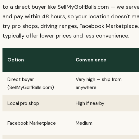
to a direct buyer like SellMyGolfBalls.com — we serve
and pay within 48 hours, so your location doesn't mat
try pro shops, driving ranges, Facebook Marketplace,
typically offer lower prices and less convenience.
Option
Convenience
Direct buyer
Very high — ship from
(SellMyGolfBalls.com)
anywhere
Local pro shop
High if nearby
Facebook Marketplace
Medium