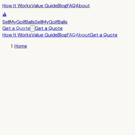
How It Works
Value Guide
Blog
FAQ
About
⛳
SellMyGolfBalls
SellMyGolfBalls
Get a Quote
Get a Quote
How It Works
Value Guide
Blog
FAQ
About
Get a Quote
Home