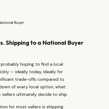
 National Buyer
vs. Shipping to a National Buyer
e probably hoping to find a local
ckly — ideally today, ideally for
gnificant trade-offs compared to
kdown of every local option, what
sellers ultimately decide to ship.
ion for most sellers is shipping