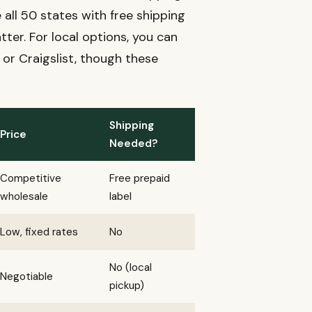
 all 50 states with free shipping
ter. For local options, you can
 or Craigslist, though these
Shipping
Price
Needed?
Competitive
Free prepaid
wholesale
label
Low, fixed rates
No
No (local
Negotiable
pickup)