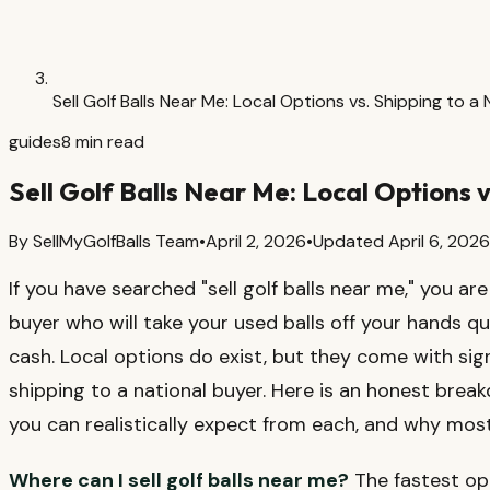
Sell Golf Balls Near Me: Local Options vs. Shipping to a
guides
8
min read
Sell Golf Balls Near Me: Local Options 
By
SellMyGolfBalls Team
•
April 2, 2026
•
Updated
April 6, 2026
If you have searched "sell golf balls near me," you ar
buyer who will take your used balls off your hands qui
cash. Local options do exist, but they come with si
shipping to a national buyer. Here is an honest brea
you can realistically expect from each, and why most 
Where can I sell golf balls near me?
The fastest opt